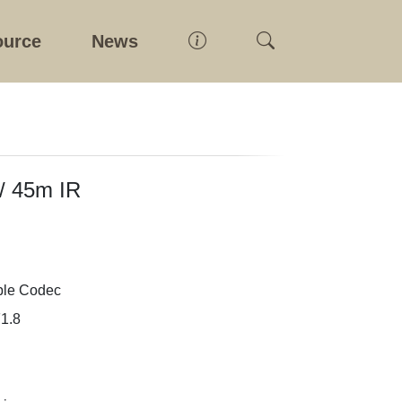
ource
News
 / 45m IR
ple Codec
1.8