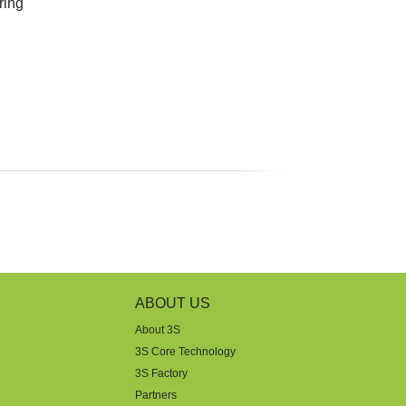
ring
ABOUT US
About 3S
3S Core Technology
3S Factory
Partners