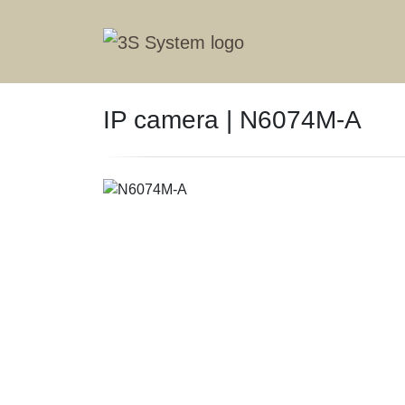
IP camera | N6074M-A