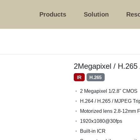
Products
Solution
Res
2Megapixel / H.265
IR
H.265
2 Megapixel 1/2.8" CMOS
H.264 / H.265 / MJPEG Tri
Motorized lens 2.8-12mm F
1920x1080@30fps
Built-in ICR