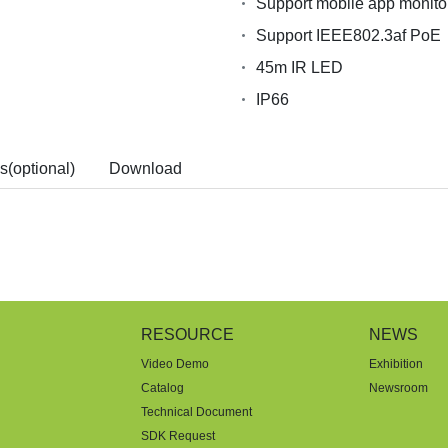
Support mobile app monito
Support IEEE802.3af PoE
45m IR LED
IP66
s(optional)
Download
RESOURCE
NEWS
Video Demo
Exhibition
Catalog
Newsroom
Technical Document
SDK Request