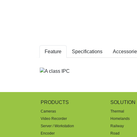
Feature
Specifications
Accessorie
PRODUCTS
SOLUTION
Cameras
Thermal
Video Recorder
Homelands
Server / Workstation
Railway
Encoder
Road