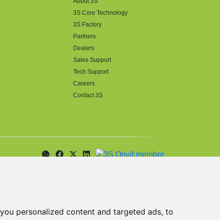
About 3S
3S Core Technology
3S Factory
Partners
Dealers
Sales Support
Tech Support
Careers
Contact 3S
you personalized content and targeted ads, to