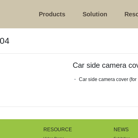
Products
Solution
Res
004
Car side camera cov
Car side camera cover (for
RESOURCE
NEWS