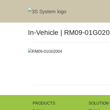
In-Vehicle | RM09-01G02
PRODUCTS
SOLUTION