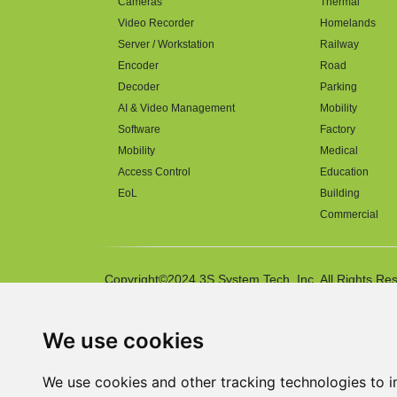
Cameras
Thermal
Video Recorder
Homelands
Server / Workstation
Railway
Encoder
Road
Decoder
Parking
AI & Video Management
Mobility
Software
Factory
Mobility
Medical
Access Control
Education
EoL
Building
Commercial
Copyright©2024 3S System Tech. Inc. All Rights Re
We use cookies
We use cookies and other tracking technologies to 