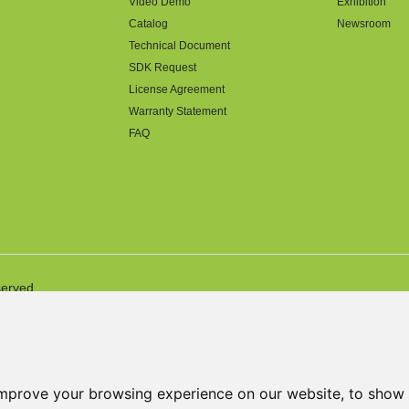
Video Demo
Exhibition
Catalog
Newsroom
Technical Document
SDK Request
License Agreement
Warranty Statement
FAQ
served.
improve your browsing experience on our website, to show 