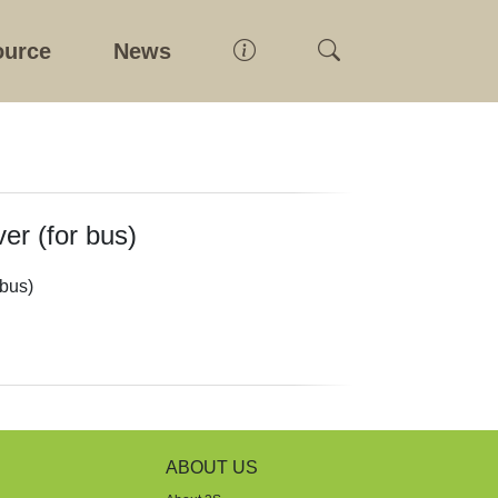
ource
News
er (for bus)
 bus)
ABOUT US