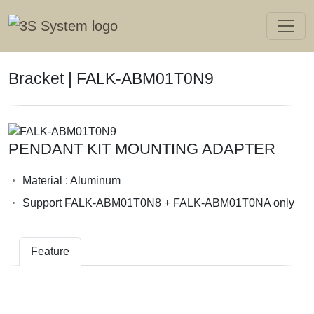
Bracket | FALK-ABM01T0N9
PENDANT KIT MOUNTING ADAPTER
Material : Aluminum
Support FALK-ABM01T0N8 + FALK-ABM01T0NA only
Feature