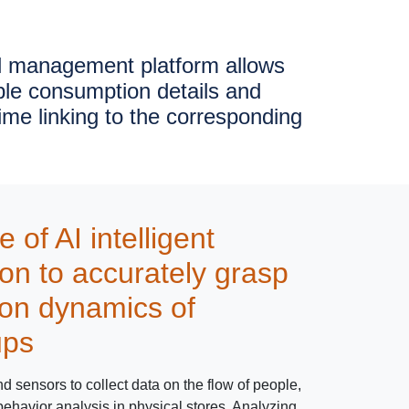
l management platform allows
ble consumption details and
time linking to the corresponding
of AI intelligent
ion to accurately grasp
on dynamics of
ups
 sensors to collect data on the flow of people,
havior analysis in physical stores. Analyzing