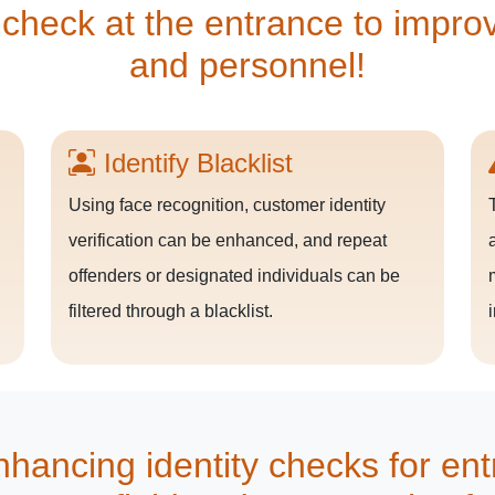
 check at the entrance to improve
and personnel!
Identify Blacklist
Using face recognition, customer identity
n
verification can be enhanced, and repeat
offenders or designated individuals can be
filtered through a blacklist.
hancing identity checks for ent