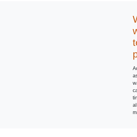
w
Ad
as
w
ca
ti
a
m