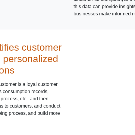
this data can provide insight
businesses make informed ma
tifies customer
s personalized
ons
ustomer is a loyal customer
's consumption records,
process, etc., and then
s to customers, and conduct
ping process, and build more