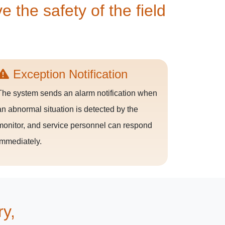
 the safety of the field
Exception Notification
The system sends an alarm notification when
an abnormal situation is detected by the
monitor, and service personnel can respond
immediately.
ry,