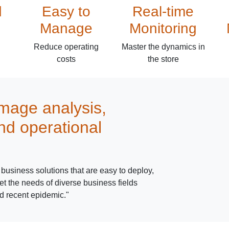
d
Easy to
Real-time
Manage
Monitoring
Reduce operating
Master the dynamics in
costs
the store
image analysis,
nd operational
business solutions that are easy to deploy,
t the needs of diverse business fields
d recent epidemic."