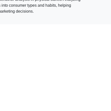
s into consumer types and habits, helping
rketing decisions.