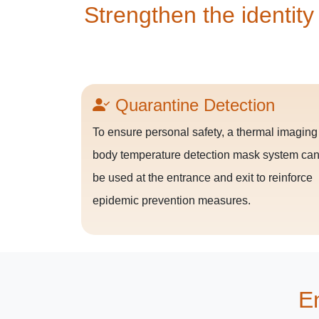
Strengthen the identity
Quarantine Detection
To ensure personal safety, a thermal imaging
body temperature detection mask system ca
be used at the entrance and exit to reinforce
epidemic prevention measures.
En