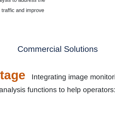
traffic and improve
Commercial Solutions
tage
Integrating image monitori
analysis functions to help operators