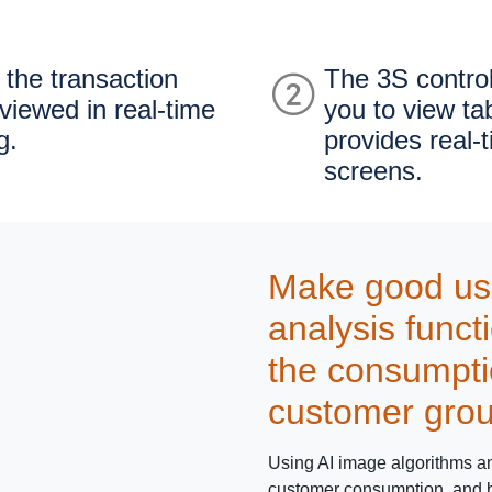
 the transaction
The 3S contro
viewed in real-time
you to view ta
g.
provides real-
screens.
Make good use 
analysis funct
the consumpti
customer gro
Using AI image algorithms and
customer consumption, and be