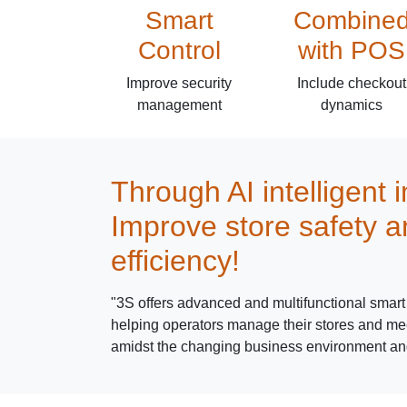
Smart
Combine
Control
with POS
Improve security
Include checkout
management
dynamics
Through AI intelligent 
Improve store safety a
efficiency!
"3S offers advanced and multifunctional smart 
helping operators manage their stores and mee
amidst the changing business environment an