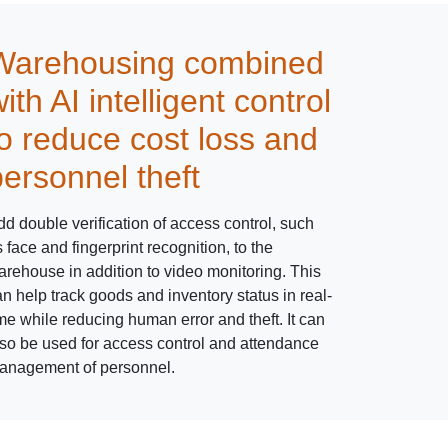
Warehousing combined
ith AI intelligent control
to reduce cost loss and
personnel theft
d double verification of access control, such
 face and fingerprint recognition, to the
arehouse in addition to video monitoring. This
n help track goods and inventory status in real-
me while reducing human error and theft. It can
lso be used for access control and attendance
anagement of personnel.