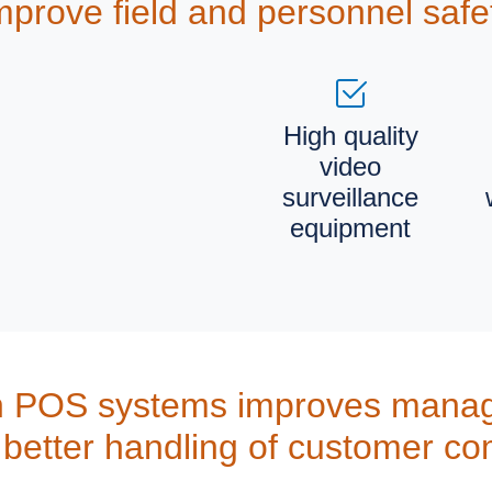
mprove field and personnel safe
High quality
video
surveillance
equipment
h POS systems improves manag
better handling of customer co