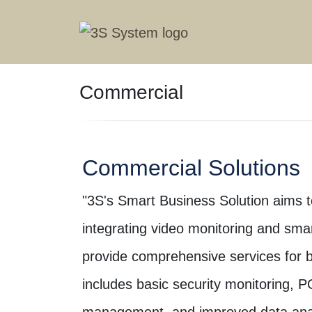
Commercial
Commercial Solutions
"3S's Smart Business Solution aims to
integrating video monitoring and smar
provide comprehensive services for b
includes basic security monitoring, P
management, and improved data anal