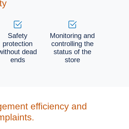
ty
Safety
Monitoring and
protection
controlling the
without dead
status of the
ends
store
ement efficiency and
mplaints.