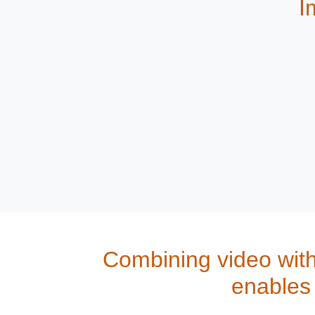
I
Combining video wit
enables 