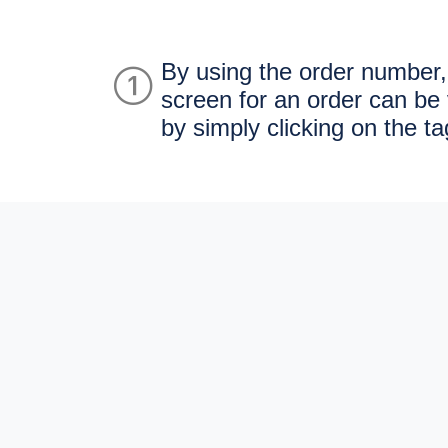
By using the order number,
screen for an order can be 
by simply clicking on the ta