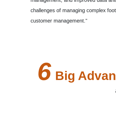
challenges of managing complex foot 
customer management."
6
Big Advan