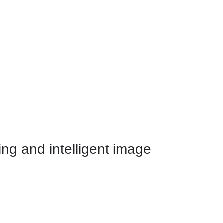
ng and intelligent image
: