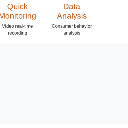
Quick
Data
Monitoring
Analysis
Video real-time
Consumer behavior
recording
analysis