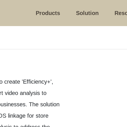
Products
Solution
Res
 create 'Efficiency+',
t video analysis to
usinesses. The solution
OS linkage for store
ysis to address the