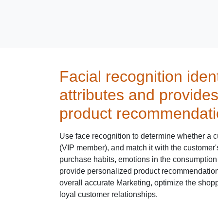
Facial recognition iden
attributes and provide
product recommendati
Use face recognition to determine whether a c
(VIP member), and match it with the customer
purchase habits, emotions in the consumption 
provide personalized product recommendation
overall accurate Marketing, optimize the shop
loyal customer relationships.