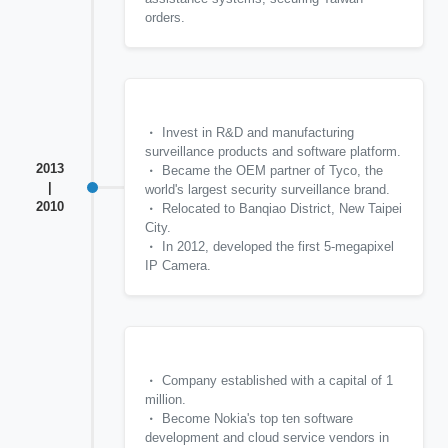
orders.
Invest in R&D and manufacturing
surveillance products and software platform.
2013
Became the OEM partner of Tyco, the
|
world's largest security surveillance brand.
2010
Relocated to Banqiao District, New Taipei
City.
In 2012, developed the first 5-megapixel
IP Camera.
Company established with a capital of 1
million.
Become Nokia's top ten software
development and cloud service vendors in