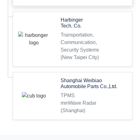
Harbinger
Tech. Co.
Transportation,
Communication,
Security Systems
(New Taipei City)
Shanghai Weibiao
Automobile Parts Co.,Ltd.
TPMS
mmWave Radar
(Shanghai)