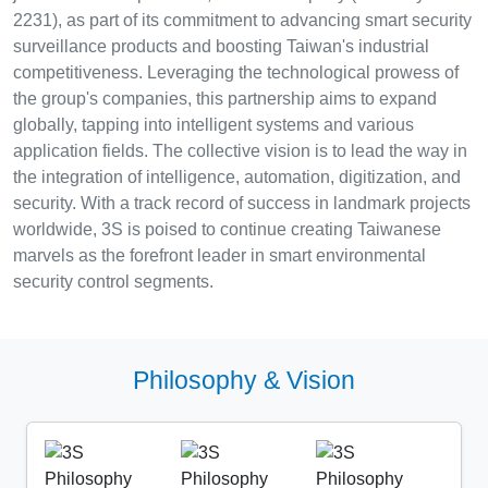
2231), as part of its commitment to advancing smart security
surveillance products and boosting Taiwan's industrial
competitiveness. Leveraging the technological prowess of
the group's companies, this partnership aims to expand
globally, tapping into intelligent systems and various
application fields. The collective vision is to lead the way in
the integration of intelligence, automation, digitization, and
security. With a track record of success in landmark projects
worldwide, 3S is poised to continue creating Taiwanese
marvels as the forefront leader in smart environmental
security control segments.
Philosophy & Vision