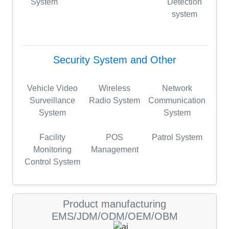
System
Detection
system
Security System and Other
Vehicle Video
Wireless
Network
Surveillance
Radio System
Communication
System
System
Facility
POS
Patrol System
Monitoring
Management
Control System
Product manufacturing
EMS/JDM/ODM/OEM/OBM