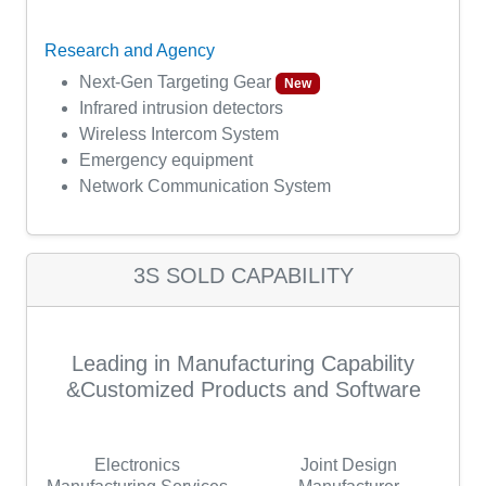
Research and Agency
Next-Gen Targeting Gear
New
Infrared intrusion detectors
Wireless Intercom System
Emergency equipment
Network Communication System
3S SOLD CAPABILITY
Leading in Manufacturing Capability
&Customized Products and Software
Electronics
Joint Design