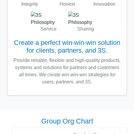
Integrity
Honest
Innovation
Service
Sharing
Create a perfect win-win-win solution
for clients, partners, and 3S.
Provide reliable, flexible and high-quality products,
systems and solutions for partners and customers
all times. We create win-win-win strategies for
users, partners, and 3S.
Group Org Chart