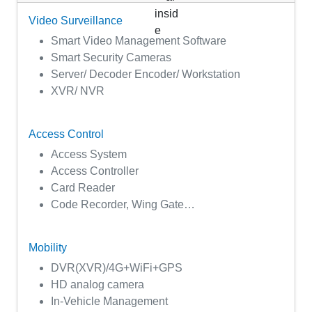
Video Surveillance
Smart Video Management Software
Smart Security Cameras
Server/ Decoder Encoder/ Workstation
XVR/ NVR
Access Control
Access System
Access Controller
Card Reader
Code Recorder, Wing Gate…
Mobility
DVR(XVR)/4G+WiFi+GPS
HD analog camera
In-Vehicle Management