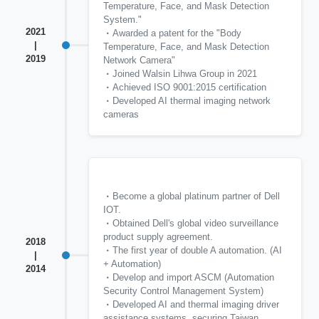
Temperature, Face, and Mask Detection
System."
2021
Awarded a patent for the "Body
|
Temperature, Face, and Mask Detection
2019
Network Camera"
Joined Walsin Lihwa Group in 2021
Achieved ISO 9001:2015 certification
Developed AI thermal imaging network
cameras
Become a global platinum partner of Dell
IOT.
Obtained Dell's global video surveillance
product supply agreement.
2018
The first year of double A automation. (AI
|
+ Automation)
2014
Develop and import ASCM (Automation
Security Control Management System)
Developed AI and thermal imaging driver
assistance systems, securing Taiwan