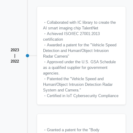
Collaborated with IC library to create the
AI smart imaging chip TalentNet
Achieved ISO/IEC 27001:2013
certification
Awarded a patent for the "Vehicle Speed
2023
Detection and Human/Object Intrusion
|
Radar Camera"
2022
Approved under the U.S. GSA Schedule
as a qualified supplier for government
agencies.
Patented the "Vehicle Speed and
Human/Object Intrusion Detection Radar
System and Camera."
Certified in IoT Cybersecurity Compliance
Granted a patent for the "Body