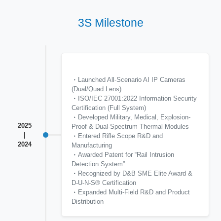
3S Milestone
Launched All-Scenario AI IP Cameras
(Dual/Quad Lens)
ISO/IEC 27001:2022 Information Security
Certification (Full System)
Developed Military, Medical, Explosion-
2025
Proof & Dual-Spectrum Thermal Modules
|
Entered Rifle Scope R&D and
2024
Manufacturing
Awarded Patent for “Rail Intrusion
Detection System”
Recognized by D&B SME Elite Award &
D-U-N-S® Certification
Expanded Multi-Field R&D and Product
Distribution