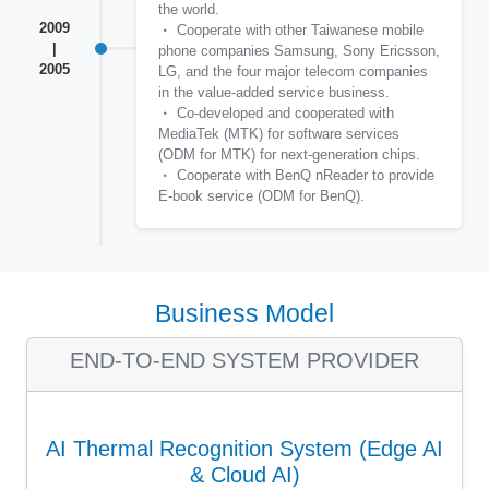
the world.
2009
Cooperate with other Taiwanese mobile
|
phone companies Samsung, Sony Ericsson,
2005
LG, and the four major telecom companies
in the value-added service business.
Co-developed and cooperated with
MediaTek (MTK) for software services
(ODM for MTK) for next-generation chips.
Cooperate with BenQ nReader to provide
E-book service (ODM for BenQ).
Business Model
END-TO-END SYSTEM PROVIDER
AI Thermal Recognition System (Edge AI
& Cloud AI)