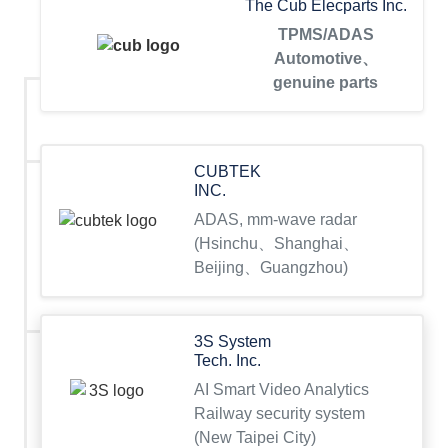
The Cub Elecparts Inc.
TPMS/ADAS
Automotive、
genuine parts
CUBTEK
INC.
ADAS, mm-wave radar
(Hsinchu、Shanghai、
Beijing、Guangzhou)
3S System
Tech. Inc.
AI Smart Video Analytics
Railway security system
(New Taipei City)