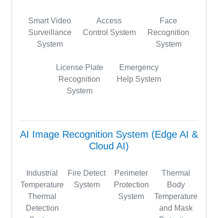
Smart Video
Access
Face
Surveillance
Control System
Recognition
System
System
License Plate
Emergency
Recognition
Help System
System
AI Image Recognition System (Edge AI &
Cloud AI)
Industrial
Fire Detect
Perimeter
Thermal
Temperature
System
Protection
Body
Thermal
System
Temperature
Detection
and Mask