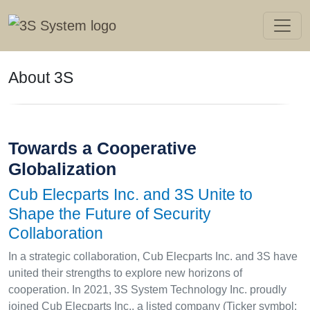
About 3S
Towards a Cooperative
Globalization
Cub Elecparts Inc. and 3S Unite to
Shape the Future of Security
Collaboration
In a strategic collaboration, Cub Elecparts Inc. and 3S have
united their strengths to explore new horizons of
cooperation. In 2021, 3S System Technology Inc. proudly
joined Cub Elecparts Inc., a listed company (Ticker symbol: