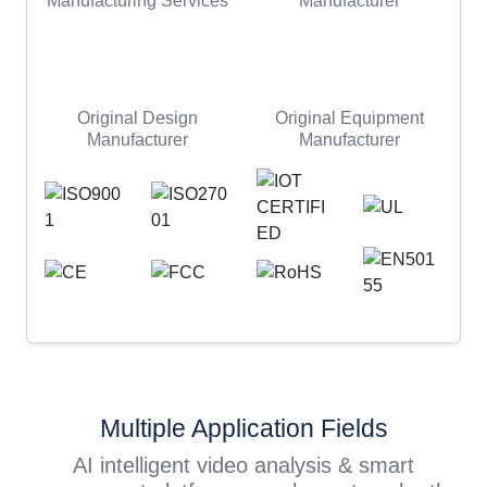
Manufacturing Services
Manufacturer
Original Design
Original Equipment
Manufacturer
Manufacturer
Multiple Application Fields
AI intelligent video analysis & smart