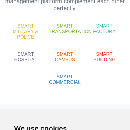
management platform complement each other
perfectly.
SMART
SMART
SMART
MILITARY &
TRANSPORTATION
FACTORY
POLICE
SMART
SMART
SMART
HOSPITAL
CAMPUS
BUILDING
SMART
COMMERCIAL
About us
About 3S
We use cookies