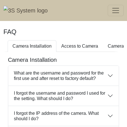
FAQ
Camera Installation
Access to Camera
Camera I
Camera Installation
What are the username and password for the
first use and after reset to factory default?
I forgot the username and password I used for
the setting. What should I do?
I forgot the IP address of the camera. What
should I do?