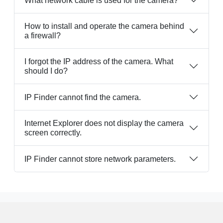
What network cable is used for the camera?
How to install and operate the camera behind
a firewall?
I forgot the IP address of the camera. What
should I do?
IP Finder cannot find the camera.
Internet Explorer does not display the camera
screen correctly.
IP Finder cannot store network parameters.
Resource
FAQ