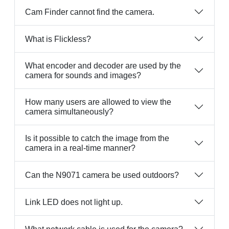
Cam Finder cannot find the camera.
What is Flickless?
What encoder and decoder are used by the
camera for sounds and images?
How many users are allowed to view the
camera simultaneously?
Is it possible to catch the image from the
camera in a real-time manner?
Can the N9071 camera be used outdoors?
Link LED does not light up.