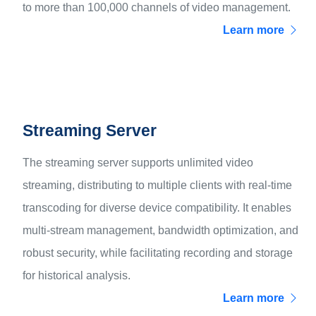
to more than 100,000 channels of video management.
Learn more
Streaming Server
The streaming server supports unlimited video
streaming, distributing to multiple clients with real-time
transcoding for diverse device compatibility. It enables
multi-stream management, bandwidth optimization, and
robust security, while facilitating recording and storage
for historical analysis.
Learn more