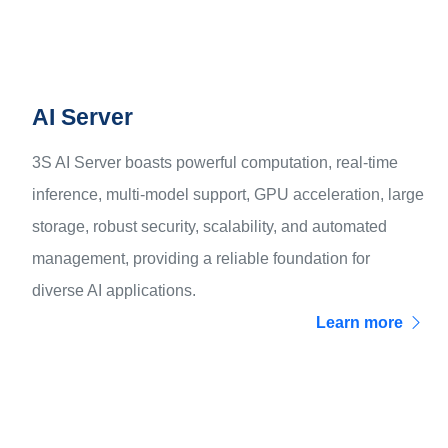
AI Server
3S AI Server boasts powerful computation, real-time
inference, multi-model support, GPU acceleration, large
storage, robust security, scalability, and automated
management, providing a reliable foundation for
diverse AI applications.
Learn more