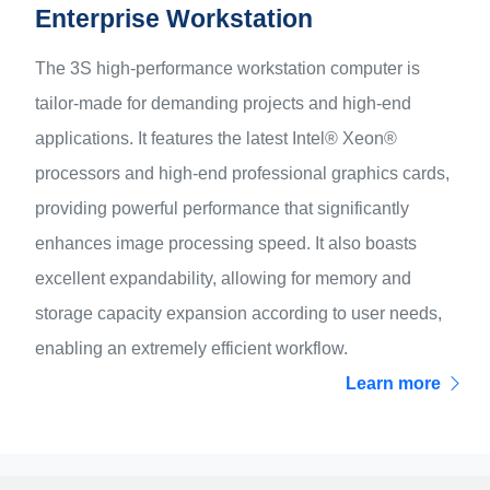
Enterprise Workstation
The 3S high-performance workstation computer is
tailor-made for demanding projects and high-end
applications. It features the latest Intel® Xeon®
processors and high-end professional graphics cards,
providing powerful performance that significantly
enhances image processing speed. It also boasts
excellent expandability, allowing for memory and
storage capacity expansion according to user needs,
enabling an extremely efficient workflow.
Learn more
Products
Server & Workstation