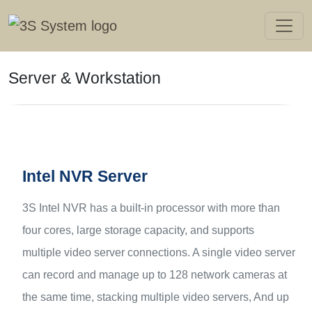
Server & Workstation
Intel NVR Server
3S Intel NVR has a built-in processor with more than
four cores, large storage capacity, and supports
multiple video server connections. A single video server
can record and manage up to 128 network cameras at
the same time, stacking multiple video servers, And up