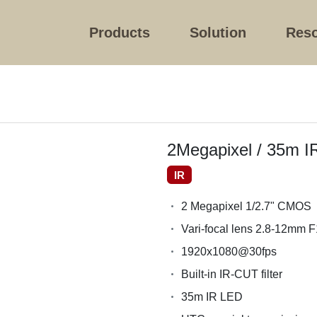
Products
Solution
Res
2Megapixel / 35m I
IR
2 Megapixel 1/2.7" CMOS
Vari-focal lens 2.8-12mm F
1920x1080@30fps
Built-in IR-CUT filter
35m IR LED