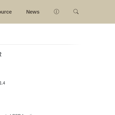
ource
News
R
1.4