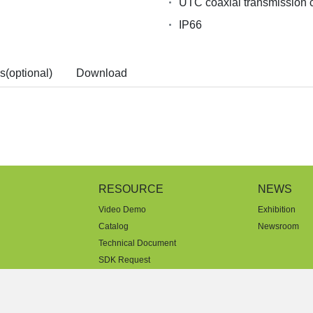
UTC coaxial transmission c
IP66
s(optional)
Download
RESOURCE
NEWS
Video Demo
Exhibition
Catalog
Newsroom
Technical Document
SDK Request
License Agreement
Warranty Statement
FAQ