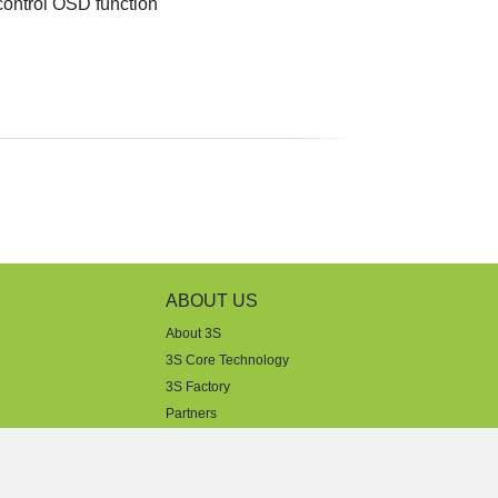
ontrol OSD function
ABOUT US
About 3S
3S Core Technology
3S Factory
Partners
Dealers
Sales Support
Tech Support