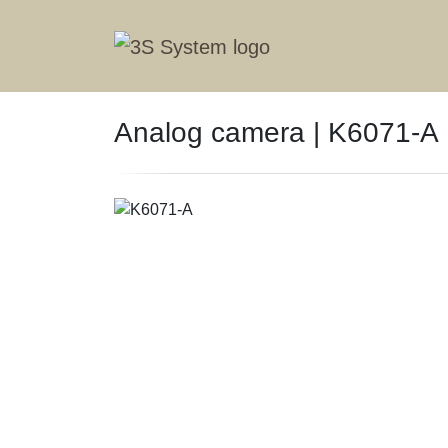
Analog camera | K6071-A