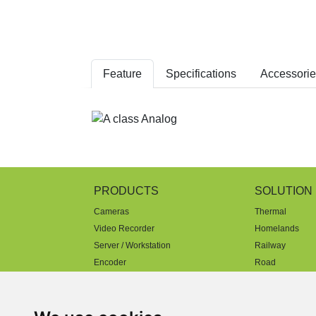
Feature
Specifications
Accessorie
PRODUCTS
SOLUTION
Cameras
Thermal
Video Recorder
Homelands
Server / Workstation
Railway
Encoder
Road
Decoder
Parking
AI & Video Management
Mobility
Software
Factory