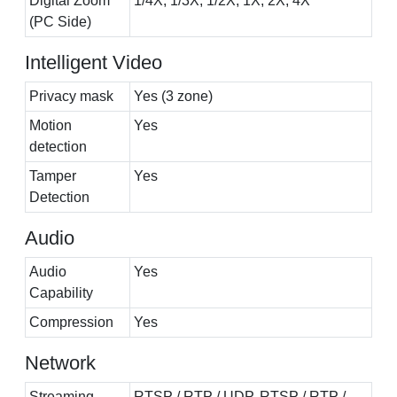
Digital Zoom
1/4X, 1/3X, 1/2X, 1X, 2X, 4X
(PC Side)
Intelligent Video
Privacy mask
Yes (3 zone)
Motion
Yes
detection
Tamper
Yes
Detection
Audio
Audio
Yes
Capability
Compression
Yes
Network
Streaming
RTSP / RTP / UDP, RTSP / RTP /