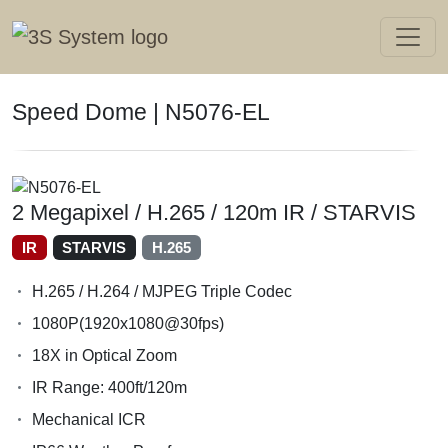
Speed Dome | N5076-EL
2 Megapixel / H.265 / 120m IR / STARVIS
IR
STARVIS
H.265
H.265 / H.264 / MJPEG Triple Codec
1080P(1920x1080@30fps)
18X in Optical Zoom
IR Range: 400ft/120m
Mechanical ICR