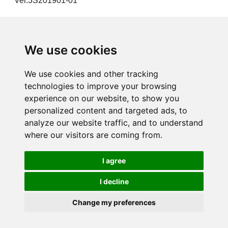
Ver.3S201901-01
We use cookies
Products
We use cookies and other tracking
technologies to improve your browsing
Solution
experience on our website, to show you
personalized content and targeted ads, to
analyze our website traffic, and to understand
Resource
where our visitors are coming from.
News
I agree
About us
I decline
Change my preferences
Copyright©2024 3S System Tech. Inc. All Rights Reserved.