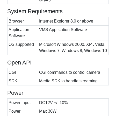
System Requirements
Browser
Internet Explorer 8.0 or above
Application
VMS Application Software
Software
OS supported
Microsoft Windows 2000, XP , Vista,
Windows 7, Windows 8, Windows 10
Open API
CGI
CGI commands to control camera
SDK
Media SDK to handle streaming
Power
Power Input
DC12V +/- 10%
Power
Max 30W