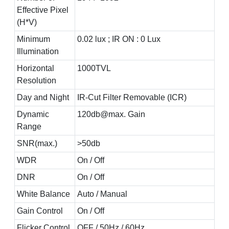
Effective Pixel
(H*V)
Minimum
0.02 lux ; IR ON : 0 Lux
Illumination
Horizontal
1000TVL
Resolution
Day and Night
IR-Cut Filter Removable (ICR)
Dynamic
120db@max. Gain
Range
SNR(max.)
>50db
WDR
On / Off
DNR
On / Off
White Balance
Auto / Manual
Gain Control
On / Off
Flicker Control
OFF / 50Hz / 60Hz