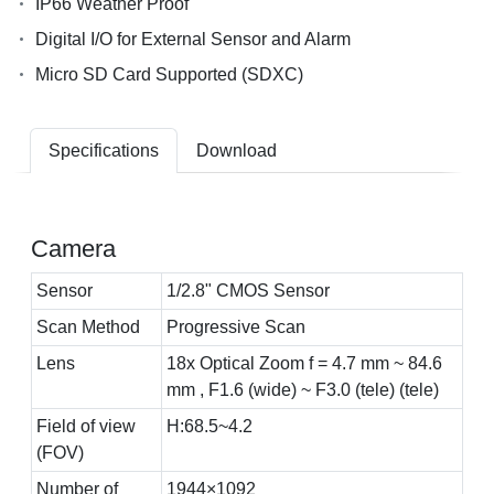
IP66 Weather Proof
Digital I/O for External Sensor and Alarm
Micro SD Card Supported (SDXC)
Specifications
Download
Camera
Sensor
1/2.8" CMOS Sensor
Scan Method
Progressive Scan
Lens
18x Optical Zoom f = 4.7 mm ~ 84.6
mm , F1.6 (wide) ~ F3.0 (tele) (tele)
Field of view
H:68.5~4.2
(FOV)
Number of
1944×1092