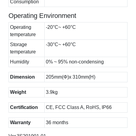
Consumption
Operating Environment
Operating
-20°C~ +60°C
temperature
Storage
-30°C~ +60°C
temperature
Humidity
0% ~ 95% non-condensing
Dimension
205mm(Φ)x 310mm(H)
Weight
3.9kg
Certification
CE, FCC Class A, RoHS, IP66
Warranty
36 months