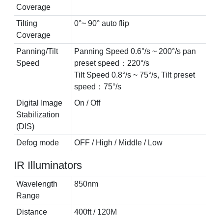
Coverage
Tilting
0°~ 90° auto flip
Coverage
Panning/Tilt
Panning Speed 0.6°/s ~ 200°/s pan
Speed
preset speed：220°/s
Tilt Speed 0.8°/s ~ 75°/s, Tilt preset
speed：75°/s
Digital Image
On / Off
Stabilization
(DIS)
Defog mode
OFF / High / Middle / Low
IR Illuminators
Wavelength
850nm
Range
Distance
400ft / 120M