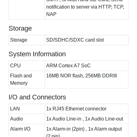
notification to server via HTTP, TCP,
NAP
Storage
Storage
SD/SDHC/SDXC card slot
System Information
CPU
ARM Cortex A7 SoC
Flash and
16MB NOR flash, 256MB DDRIII
Memory
I/O and Connectors
LAN
1x RJ45 Ethernet connector
Audio
1x Audio Line-in , 1x Audio Line-out
Alarm I/O
1x Alarm-in (2pin) , 1x Alarm output
(2 pin)