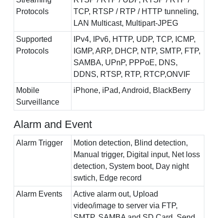
Protocols
TCP, RTSP / RTP / HTTP tunneling,
LAN Multicast, Multipart-JPEG
Supported
IPv4, IPv6, HTTP, UDP, TCP, ICMP,
Protocols
IGMP, ARP, DHCP, NTP, SMTP, FTP,
SAMBA, UPnP, PPPoE, DNS,
DDNS, RTSP, RTP, RTCP,ONVIF
Mobile
iPhone, iPad, Android, BlackBerry
Surveillance
Alarm and Event
Alarm Trigger
Motion detection, Blind detection,
Manual trigger, Digital input, Net loss
detection, System boot, Day night
swtich, Edge record
Alarm Events
Active alarm out, Upload
video/image to server via FTP,
SMTP, SAMBA and SD Card, Send