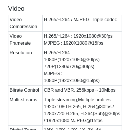
Video
Video
H.265/H.264 / MJPEG, Triple codec
Compression
Video
H.265/H.264 : 1920x1080@30fps
Framerate
MJPEG : 1920X1080@15fps
Resolution
H.265/H.264 :
1080P(1920x1080@30fps)
720P(1280x720@30fps)
MJPEG :
1080P(1920x1080@15fps)
Bitrate Control
CBR and VBR, 256kbps ~ 10Mbps
Multi-streams
Triple streaming,Multiple profiles
1920x1080 H.265, H.264@30fps /
1280x720 H.265, H.264(Sub)@30fps
/ 1920x1080 MJPEG@15fps