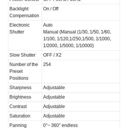
Backlight
On / Off
Compensation
Electronic
Auto
Shutter
Manual (Manual (1/30, 1/50, 1/60,
1/100, 1/120,1/250,1/500, 1/1000,
1/2000, 1/5000, 1/10000)
Slow Shutter
OFF / X2
Number of the
254
Preset
Positions
Sharpness
Adjustable
Brightness
Adjustable
Contrast
Adjustable
Saturation
Adjustable
Panning
0°~ 360° endless